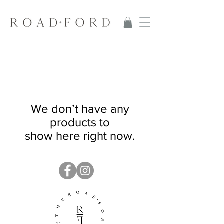
We don’t have any
products to
show here right now.