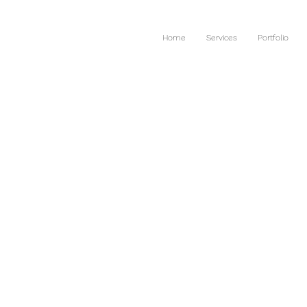
Home
Services
Portfolio