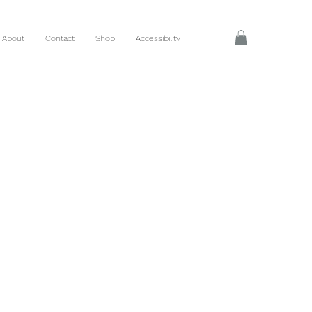
About
Contact
Shop
Accessibility