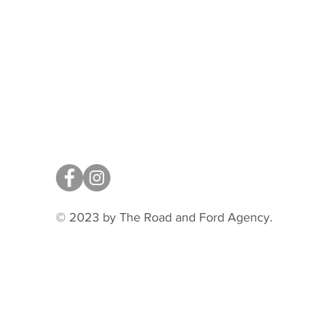
© 2023 by The Road and Ford Agency.